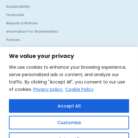
Sustainability
Financials
Reports & Notices
Information For Shareholders
Policies
Investor Communication
We value your privacy
CONTACT US
We use cookies to enhance your browsing experience,
Mafatlal House, H.T. Parekh Marg, Backbay Reclamation,
serve personalized ads or content, and analyze our
Churchgate, Mumbai - 400 020. India
traffic. By clicking "Accept All", you consent to our use
Tel :
+91 22 66364062
of cookies.
Privacy policy
Cookie Policy
Fax :
+91 22 66364060
Accept All
Linkedin
Customize
© 2026 Nocil Ltd. All rights reserved.