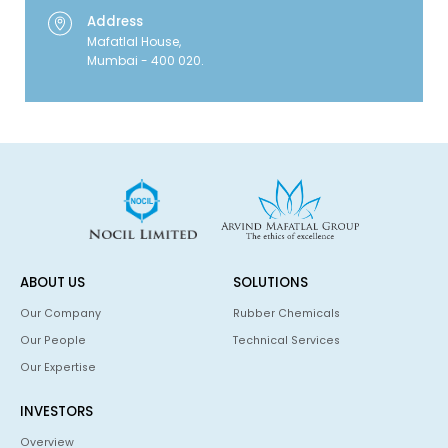
Address
Mafatlal House,
Mumbai - 400 020.
ABOUT US
SOLUTIONS
Our Company
Rubber Chemicals
Our People
Technical Services
Our Expertise
INVESTORS
Overview