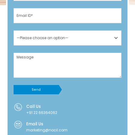
Send
Call Us
+91 22 66364062
Email Us
marketing@nocil.com