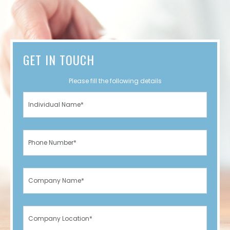
GET IN TOUCH
Please fill the following details