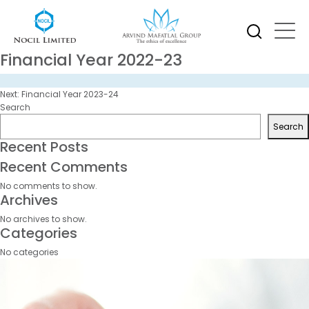
Financial Year 2022-23
Post
Next:
Financial Year 2023-24
navigation
Search
Search
Recent Posts
Recent Comments
No comments to show.
Archives
No archives to show.
Categories
No categories