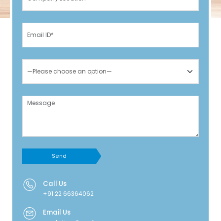
Send
Call Us
+91 22 66364062
Email Us