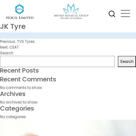
JK Tyre
Post
Previous:
TVS Tyres
navigation
Next:
CEAT
Search
Search
Recent Posts
Recent Comments
No comments to show.
Archives
No archives to show.
Categories
No categories