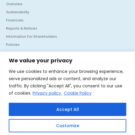
Overview
Sustainability
Financials
Reports & Notices
Information For Shareholders
Policies
Investor Communication
We value your privacy
CONTACT US
We use cookies to enhance your browsing experience,
Mafatlal House, H.T. Parekh Marg, Backbay Reclamation,
serve personalized ads or content, and analyze our
Churchgate, Mumbai - 400 020. India
traffic. By clicking "Accept All", you consent to our use
Tel :
+91 22 66364062
of cookies.
Privacy policy
Cookie Policy
Fax :
+91 22 66364060
Accept All
Linkedin
Customize