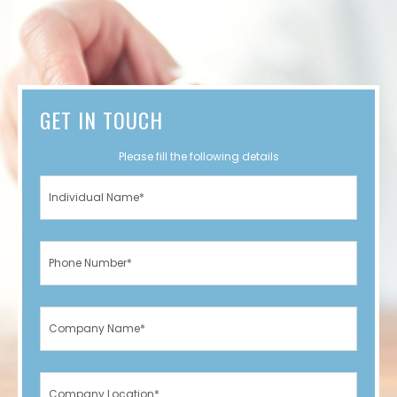
GET IN TOUCH
Please fill the following details