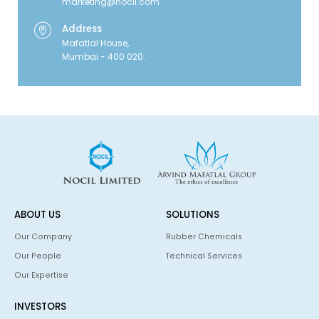
marketing@nocil.com
Address
Mafatlal House,
Mumbai - 400 020.
ABOUT US
SOLUTIONS
Our Company
Rubber Chemicals
Our People
Technical Services
Our Expertise
INVESTORS