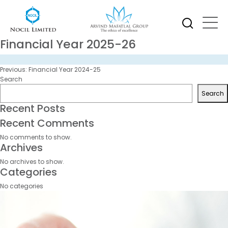
Financial Year 2025-26
Post
Previous:
Financial Year 2024-25
navigation
Search
Search
Recent Posts
Recent Comments
No comments to show.
Archives
No archives to show.
Categories
No categories