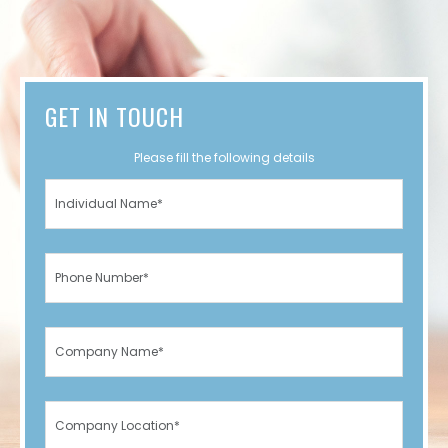
GET IN TOUCH
Please fill the following details