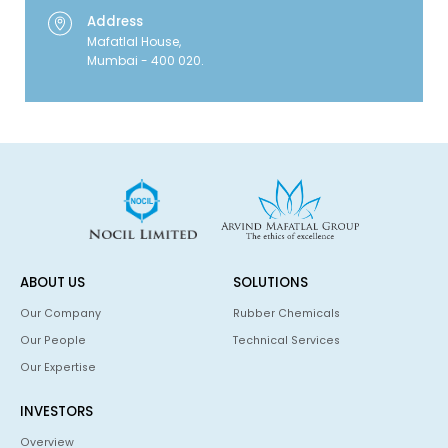
Address
Mafatlal House,
Mumbai - 400 020.
ABOUT US
SOLUTIONS
Our Company
Rubber Chemicals
Our People
Technical Services
Our Expertise
INVESTORS
Overview