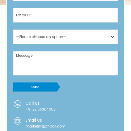
Send
Call Us
+91 22 66364062
Email Us
marketing@nocil.com