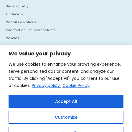
Sustainability
Financials
Reports & Notices
Information For Shareholders
Policies
Investor Communication
We value your privacy
CONTACT US
We use cookies to enhance your browsing experience,
Mafatlal House, H.T. Parekh Marg, Backbay Reclamation,
serve personalized ads or content, and analyze our
Churchgate, Mumbai - 400 020. India
traffic. By clicking "Accept All", you consent to our use
Tel :
+91 22 66364062
of cookies.
Privacy policy
Cookie Policy
Fax :
+91 22 66364060
Accept All
Linkedin
Customize
© 2026 Nocil Ltd. All rights reserved.