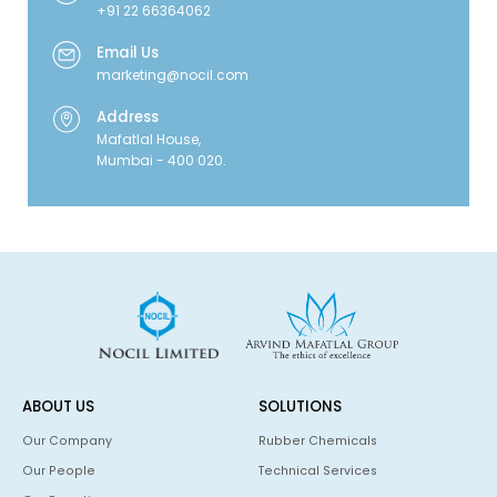
+91 22 66364062
Email Us
marketing@nocil.com
Address
Mafatlal House,
Mumbai - 400 020.
ABOUT US
SOLUTIONS
Our Company
Rubber Chemicals
Our People
Technical Services