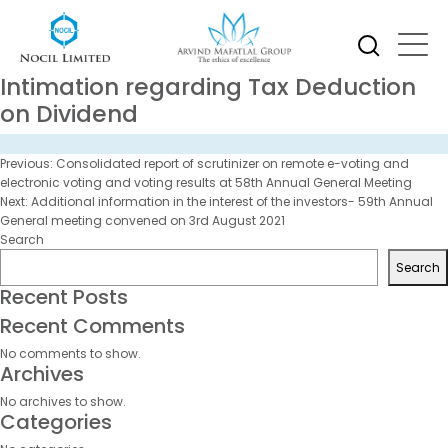
Intimation regarding Tax Deduction
on Dividend
Post
Previous:
Consolidated report of scrutinizer on remote e-voting and
navigation
electronic voting and voting results at 58th Annual General Meeting
Next:
Additional information in the interest of the investors- 59th Annual
General meeting convened on 3rd August 2021
Search
Search
Recent Posts
Recent Comments
No comments to show.
Archives
No archives to show.
Categories