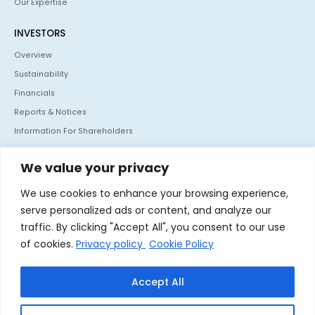
Our Expertise
INVESTORS
Overview
Sustainability
Financials
Reports & Notices
Information For Shareholders
Policies
We value your privacy
Investor Communication
We use cookies to enhance your browsing experience,
CONTACT US
serve personalized ads or content, and analyze our
Mafatlal House, H.T. Parekh Marg, Backbay Reclamation,
traffic. By clicking "Accept All", you consent to our use
Churchgate, Mumbai - 400 020. India
of cookies.
Privacy policy
Cookie Policy
Tel :
+91 22 66364062
Fax :
+91 22 66364060
Accept All