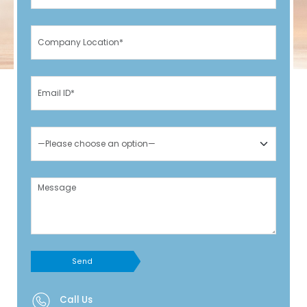
Send
Call Us