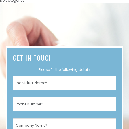
No categories
GET IN TOUCH
Please fill the following details