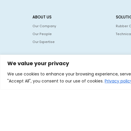
ABOUT US
SOLUTI
Our Company
Rubber 
Our People
Technica
Our Expertise
We value your privacy
We use cookies to enhance your browsing experience, serve p
"Accept All", you consent to our use of cookies.
Privacy poli
© 2026 Nocil Ltd. All rights reserved.
nocil.com