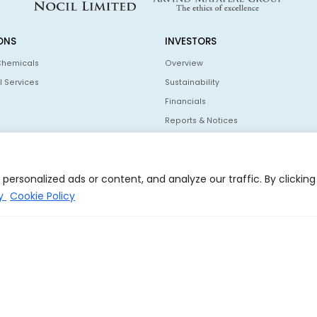
ONS
INVESTORS
Chemicals
Overview
l Services
Sustainability
Financials
Reports & Notices
Information For Shareholders
Policies
ersonalized ads or content, and analyze our traffic. By clicking
Investor Communication
cy
Cookie Policy