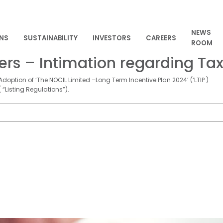
NEWS
NS
SUSTAINABILITY
INVESTORS
CAREERS
ROOM
s – Intimation regarding Tax
doption of ‘The NOCIL Limited –Long Term Incentive Plan 2024’ (‘LTIP )
 “Listing Regulations”).