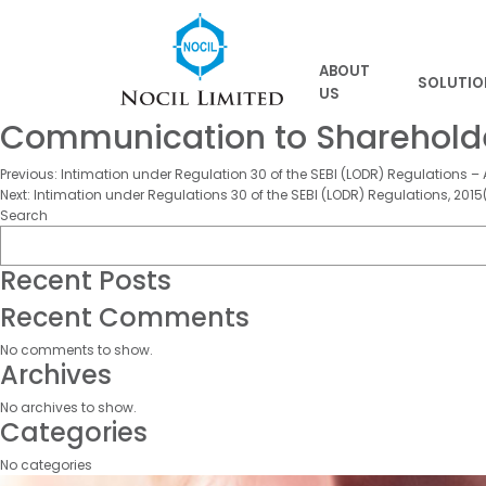
ABOUT
SOLUTIO
US
Communication to Shareholder
Post
Previous:
Intimation under Regulation 30 of the SEBI (LODR) Regulations – A
Next:
Intimation under Regulations 30 of the SEBI (LODR) Regulations, 2015(
navigation
Search
Recent Posts
Recent Comments
No comments to show.
Archives
No archives to show.
Categories
No categories