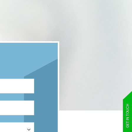
GET IN TOUCH