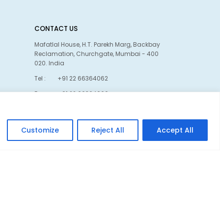
CONTACT US
Mafatlal House, H.T. Parekh Marg, Backbay
Reclamation, Churchgate, Mumbai - 400
020. India
Tel :
+91 22 66364062
Fax :
+91 22 66364060
Linkedin
Customize
Reject All
Accept All
Privacy policy
Cookie policy
Kwebmaker ™