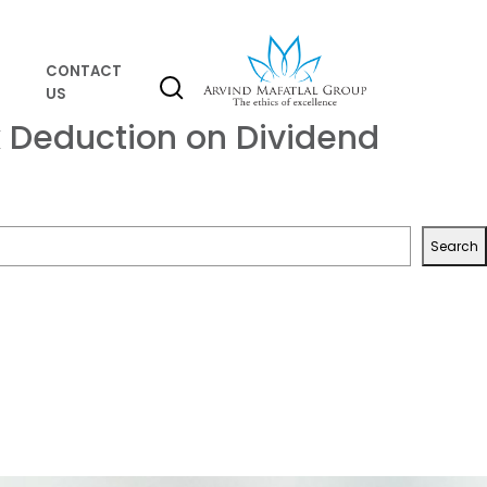
CONTACT
US
 Deduction on Dividend
Search