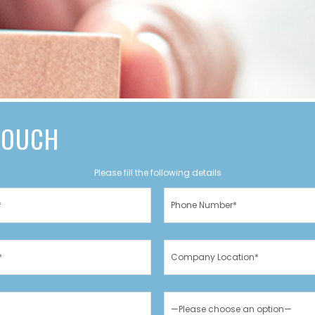
 TOUCH
Please fill the following details