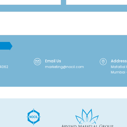
Email Us
Address
64062
marketing@nocil.com
Mafatlal 
Mumbai -