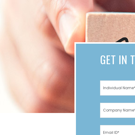
GET IN