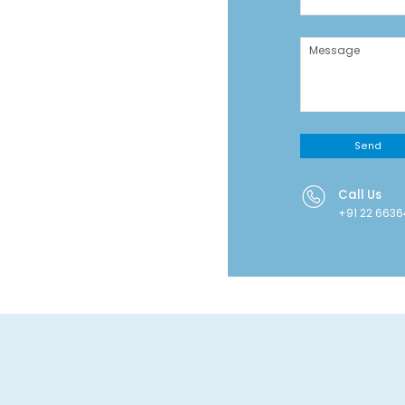
Send
Call Us
+91 22 663